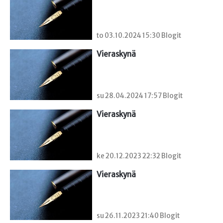
to 03.10.2024 15:30 Blogit
Vieraskynä 
su 28.04.2024 17:57 Blogit
Vieraskynä 
ke 20.12.2023 22:32 Blogit
Vieraskynä 
su 26.11.2023 21:40 Blogit