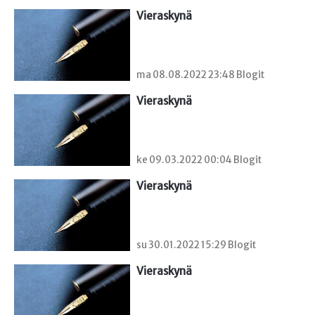
Vieraskynä 
ma 08.08.2022 23:48 Blogit
Vieraskynä 
ke 09.03.2022 00:04 Blogit
Vieraskynä 
su 30.01.2022 15:29 Blogit
Vieraskynä 