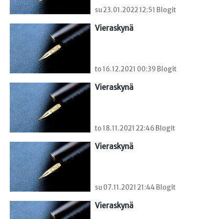
su 23.01.2022 12:51 Blogit
Vieraskynä 
to 16.12.2021 00:39 Blogit
Vieraskynä 
to 18.11.2021 22:46 Blogit
Vieraskynä 
su 07.11.2021 21:44 Blogit
Vieraskynä 