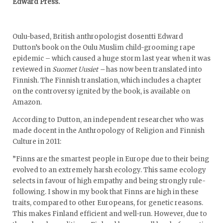
Edward Press.
Oulu-based, British anthropologist dosentti Edward
Dutton’s book on the Oulu Muslim child-grooming rape
epidemic – which caused a huge storm last year when it was
reviewed in
Suomet Uusiet –
has now been translated into
Finnish. The Finnish translation, which includes a chapter
on the controversy ignited by the book, is available on
Amazon.
According to Dutton, an independent researcher who was
made docent in the Anthropology of Religion and Finnish
Culture in 2011:
”Finns are the smartest people in Europe due to their being
evolved to an extremely harsh ecology. This same ecology
selects in favour of high empathy and being strongly rule-
following. I show in my book that Finns are high in these
traits, compared to other Europeans, for genetic reasons.
This makes Finland efficient and well-run. However, due to