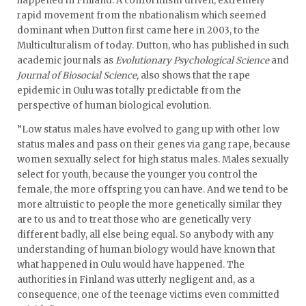
happened in Finland. A conformism driven, extremely
rapid movement from the nbationalism which seemed
dominant when Dutton first came here in 2003, to the
Multiculturalism of today. Dutton, who has published in such
academic journals as
Evolutionary Psychological Science
and
Journal of Biosocial Science,
also shows that the rape
epidemic in Oulu was totally predictable from the
perspective of human biological evolution.
”Low status males have evolved to gang up with other low
status males and pass on their genes via gang rape, because
women sexually select for high status males. Males sexually
select for youth, because the younger you control the
female, the more offspring you can have. And we tend to be
more altruistic to people the more genetically similar they
are to us and to treat those who are genetically very
different badly, all else being equal. So anybody with any
understanding of human biology would have known that
what happened in Oulu would have happened. The
authorities in Finland was utterly negligent and, as a
consequence, one of the teenage victims even committed