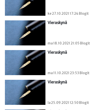
ke 27.10.2021 17:24 Blogit
Vieraskynä 
ma 18.10.2021 21:05 Blogit
Vieraskynä 
ma 11.10.2021 23:53 Blogit
Vieraskynä 
la 25.09.2021 12:50 Blogit