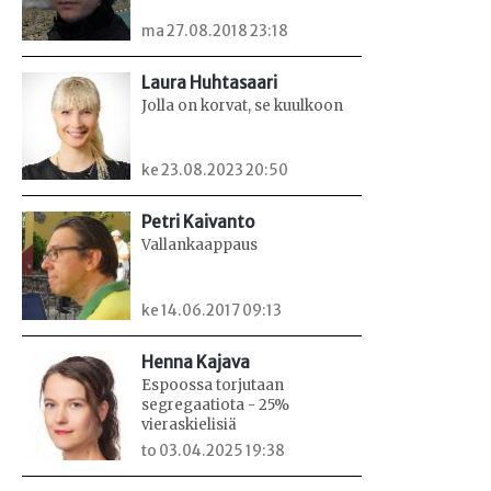
ma 27.08.2018 23:18
Laura Huhtasaari
Jolla on korvat, se kuulkoon
ke 23.08.2023 20:50
Petri Kaivanto
Vallankaappaus
ke 14.06.2017 09:13
Henna Kajava
Espoossa torjutaan
segregaatiota - 25%
vieraskielisiä
to 03.04.2025 19:38