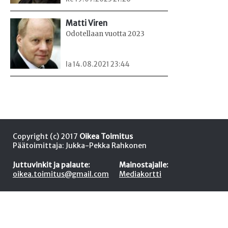
Matti Viren
Odotellaan vuotta 2023
la 14.08.2021 23:44
Copyright (c) 2017
Oikea Toimitus
Päätoimittaja: Jukka-Pekka Rahkonen
Juttuvinkit ja palaute:
Mainostajalle:
oikea.toimitus@gmail.com
Mediakortti