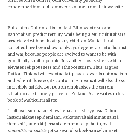
on in Suomen Uutiset, Oulu University publically
condemned him and removed is name from their website.
But, claims Dutton, all is not lost. Ethnocentrism and
nationalism predict fertility, while being a Multiculturalist is
associated with not having any children. Multicultural
societies have been show to always degenerate into distrust
and war, because people are evolved to want to be with
genetically similar people. Instability causes stress which
elevates religiousness and ethnocentrism. Thus, argues
Dutton, Finland will eventually tip back towards nationalism
and, when it does so, its conformity means it will also do so
incredibly quickly. But Dutton emphasises the current
situation is extremely grave for Finland. As he writes in his
book of Multiculturalists:
”Tällaiset suomalaiset ovat epäsuorasti syyllisiä Oulun
lastenraiskausepidemiaan. Vaikutusvaltaisimmat näistä
ihmisistä, kuten kirjassani aiemmin on puhuttu, ovat
mutanttisuomalaisia
, jotka eivät olisi koskaan selvinneet