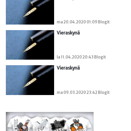
ma 20.04.2020 01:09 Blogit
Vieraskynä 
la 11.04.2020 20:43 Blogit
Vieraskynä 
ma 09.03.2020 23:42 Blogit