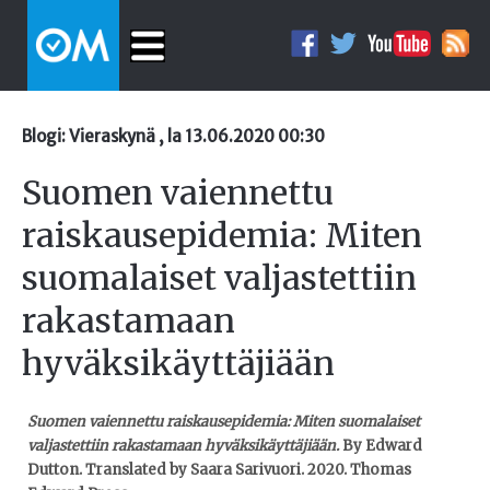
Blogi: Vieraskynä , la 13.06.2020 00:30
Suomen vaiennettu
raiskausepidemia: Miten
suomalaiset valjastettiin
rakastamaan
hyväksikäyttäjiään
Suomen vaiennettu raiskausepidemia:
Miten suomalaiset
valjastettiin rakastamaan hyväksikäyttäjiään.
By Edward
Dutton. Translated by Saara Sarivuori. 2020. Thomas