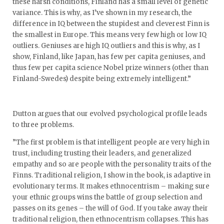
these harsh conditions, Finland has a small level of genetic
variance. This is why, as I’ve shown in my research, the
difference in IQ between the stupidest and cleverest Finn is
the smallest in Europe. This means very few high or low IQ
outliers. Geniuses are high IQ outliers and this is why, as I
show, Finland, like Japan, has few per capita geniuses, and
thus few per capita science Nobel prize winners (other than
Finland-Swedes) despite being extremely intelligent.”
Dutton argues that our evolved psychological profile leads
to three problems.
”The first problem is that intelligent people are very high in
trust, including trusting their leaders, and generalized
empathy and so are people with the personality traits of the
Finns. Traditional religion, I show in the book, is adaptive in
evolutionary terms. It makes ethnocentrism – making sure
your ethnic groups wins the battle of group selection and
passes on its genes – the will of God. If you take away their
traditional religion, then ethnocentrism collapses. This has