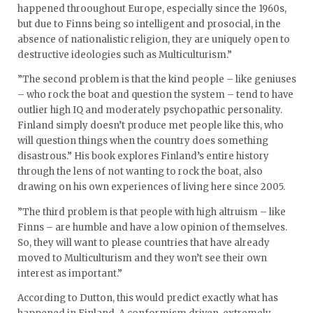
happened throoughout Europe, especially since the 1960s,
but due to Finns being so intelligent and prosocial, in the
absence of nationalistic religion, they are uniquely open to
destructive ideologies such as Multiculturism.”
”The second problem is that the kind people – like geniuses
– who rock the boat and question the system – tend to have
outlier high IQ and moderately psychopathic personality.
Finland simply doesn’t produce met people like this, who
will question things when the country does something
disastrous.” His book explores Finland’s entire history
through the lens of not wanting to rock the boat, also
drawing on his own experiences of living here since 2005.
”The third problem is that people with high altruism – like
Finns – are humble and have a low opinion of themselves.
So, they will want to please countries that have already
moved to Multiculturism and they won’t see their own
interest as important.”
According to Dutton, this would predict exactly what has