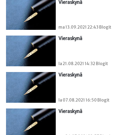
Vieraskynä 
ma 13.09.2021 22:43 Blogit
Vieraskynä 
la 21.08.2021 14:32 Blogit
Vieraskynä 
la 07.08.2021 16:50 Blogit
Vieraskynä 