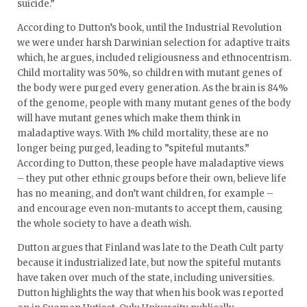
suicide.”
According to Dutton’s book, until the Industrial Revolution
we were under harsh Darwinian selection for adaptive traits
which, he argues, included religiousness and ethnocentrism.
Child mortality was 50%, so children with mutant genes of
the body were purged every generation. As the brain is 84%
of the genome, people with many mutant genes of the body
will have mutant genes which make them think in
maladaptive ways. With 1% child mortality, these are no
longer being purged, leading to ”spiteful mutants.”
According to Dutton, these people have maladaptive views
– they put other ethnic groups before their own, believe life
has no meaning, and don’t want children, for example –
and encourage even non-mutants to accept them, causing
the whole society to have a death wish.
Dutton argues that Finland was late to the Death Cult party
because it industrialized late, but now the spiteful mutants
have taken over much of the state, including universities.
Dutton highlights the way that when his book was reported