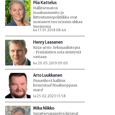
Piia Kattelus
Hallitsematon
maahanmuutto ja
liittoutumispolitiikka ovat
nostaneet terrorismin uhkaa
Suomessa
ke 17.01.2018 08:44
Henry Laasanen
Kirja-arvio: Seksuaaliutopia
- Feministien sota sivistystä
vastaan
ke 29.05.2019 09:00
Arto Luukkanen
Punavihreä hallitus
komentaa! Maakuoppaan
mars!
la 25.02.2023 13:58
Mika Niikko
Suvaitsevaisuuden kirjavat