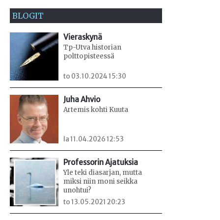
BLOGIT
Vieraskynä
Tp-Utva historian
polttopisteessä
to 03.10.2024 15:30
Juha Ahvio
Artemis kohti Kuuta
la 11.04.2026 12:53
Professorin Ajatuksia
Yle teki diasarjan, mutta
miksi niin moni seikka
unohtui?
to 13.05.2021 20:23