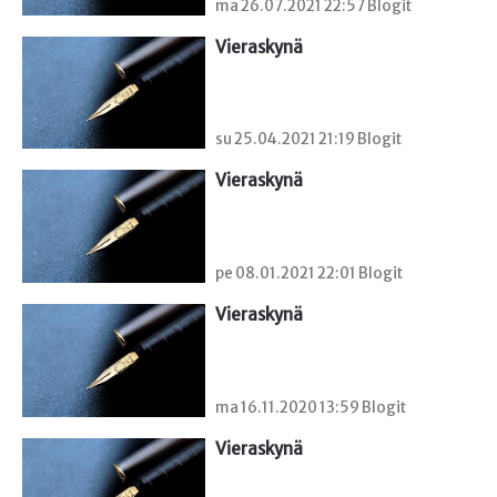
ma 26.07.2021 22:57 Blogit
Vieraskynä 
su 25.04.2021 21:19 Blogit
Vieraskynä 
pe 08.01.2021 22:01 Blogit
Vieraskynä 
ma 16.11.2020 13:59 Blogit
Vieraskynä 