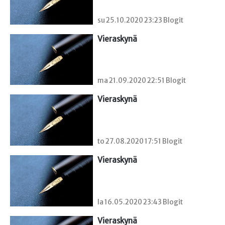
su 25.10.2020 23:23 Blogit
Vieraskynä 
ma 21.09.2020 22:51 Blogit
Vieraskynä 
to 27.08.2020 17:51 Blogit
Vieraskynä 
la 16.05.2020 23:43 Blogit
Vieraskynä 