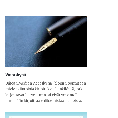
Vieraskynä
Oikean Median vieraskynä -blogiin poimitaan
mielenkiintoisia kirjoituksia henkilöiltä, jotka
kirjoittavat harvemmin tai eivät voi omalla
nimellään kirjoittaa valitsemistaan aiheista.