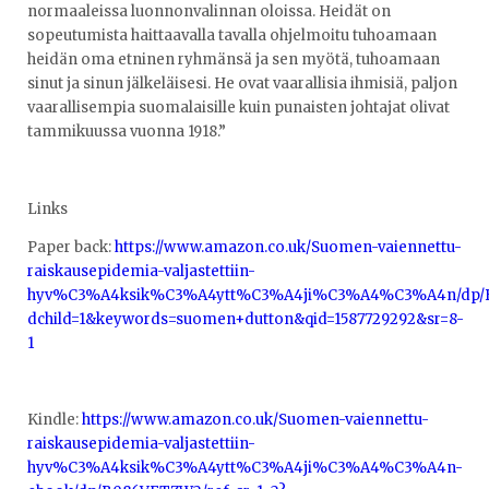
normaaleissa luonnonvalinnan oloissa. Heidät on
sopeutumista haittaavalla tavalla ohjelmoitu tuhoamaan
heidän oma etninen ryhmänsä ja sen myötä, tuhoamaan
sinut ja sinun jälkeläisesi. He ovat vaarallisia ihmisiä, paljon
vaarallisempia suomalaisille kuin punaisten johtajat olivat
tammikuussa vuonna 1918.”
Links
Paper back:
https://www.amazon.co.uk/Suomen-vaiennettu-
raiskausepidemia-valjastettiin-
hyv%C3%A4ksik%C3%A4ytt%C3%A4ji%C3%A4%C3%A4n/dp/B08
dchild=1&keywords=suomen+dutton&qid=1587729292&sr=8-
1
Kindle:
https://www.amazon.co.uk/Suomen-vaiennettu-
raiskausepidemia-valjastettiin-
hyv%C3%A4ksik%C3%A4ytt%C3%A4ji%C3%A4%C3%A4n-