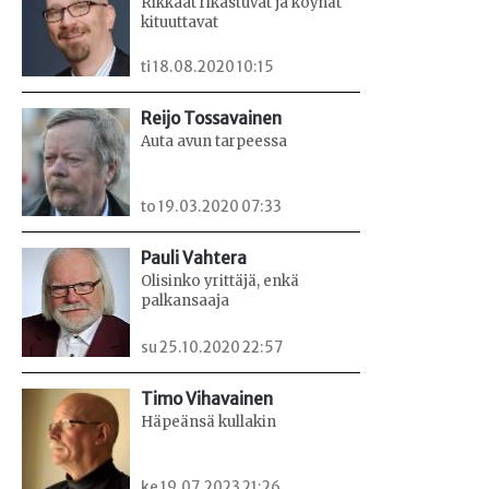
Rikkaat rikastuvat ja köyhät
kituuttavat
ti 18.08.2020 10:15
Reijo Tossavainen
Auta avun tarpeessa
to 19.03.2020 07:33
Pauli Vahtera
Olisinko yrittäjä, enkä
palkansaaja
su 25.10.2020 22:57
Timo Vihavainen
Häpeänsä kullakin
ke 19.07.2023 21:26