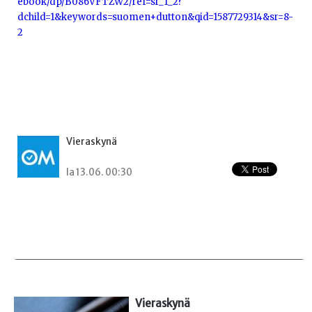
ebook/dp/B086VFTZW2/ref=sr_1_2?
dchild=1&keywords=suomen+dutton&qid=1587729314&sr=8-
2
Vieraskynä
la 13.06. 00:30
Vieraskynä 