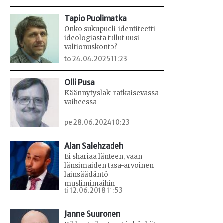
Tapio Puolimatka
Onko sukupuoli-identiteetti-
ideologiasta tullut uusi
valtionuskonto?
to 24.04.2025 11:23
Olli Pusa
Käännytyslaki ratkaisevassa
vaiheessa
pe 28.06.2024 10:23
Alan Salehzadeh
Ei shariaa länteen, vaan
länsimaiden tasa-arvoinen
lainsäädäntö
muslimimaihin
ti 12.06.2018 11:53
Janne Suuronen