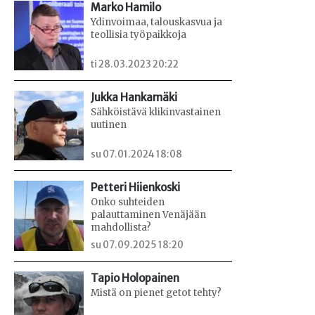
Marko Hamilo
Ydinvoimaa, talouskasvua ja
teollisia työpaikkoja
ti 28.03.2023 20:22
Jukka Hankamäki
Sähköistävä klikinvastainen
uutinen
su 07.01.2024 18:08
Petteri Hiienkoski
Onko suhteiden
palauttaminen Venäjään
mahdollista?
su 07.09.2025 18:20
Tapio Holopainen
Mistä on pienet getot tehty?