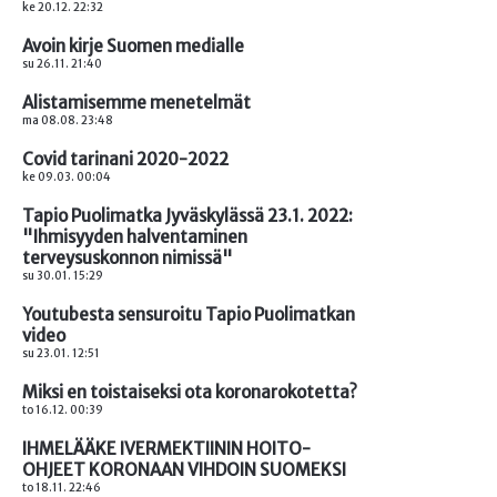
ke 20.12. 22:32
Avoin kirje Suomen medialle
su 26.11. 21:40
Alistamisemme menetelmät
ma 08.08. 23:48
Covid tarinani 2020-2022
ke 09.03. 00:04
Tapio Puolimatka Jyväskylässä 23.1. 2022:
"Ihmisyyden halventaminen
terveysuskonnon nimissä"
su 30.01. 15:29
Youtubesta sensuroitu Tapio Puolimatkan
video
su 23.01. 12:51
Miksi en toistaiseksi ota koronarokotetta?
to 16.12. 00:39
IHMELÄÄKE IVERMEKTIININ HOITO-
OHJEET KORONAAN VIHDOIN SUOMEKSI
to 18.11. 22:46