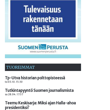
TUOREIMMAT
Tp-Utva historian polttopisteessä
to 03.10. 15:30
Tutkintapyyntö Suomen journalismista
su 28.04. 17:57
Teemu Keskisarja: Miksi ajan Halla-ahoa
presidentiksi?