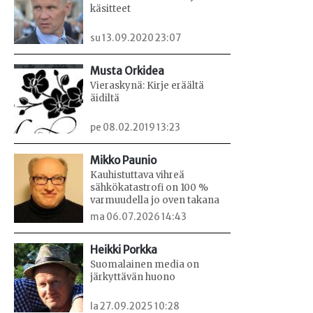
käsitteet
su 13.09.2020 23:07
Musta Orkidea
Vieraskynä: Kirje eräältä
äidiltä
pe 08.02.2019 13:23
Mikko Paunio
Kauhistuttava vihreä
sähkökatastrofi on 100 %
varmuudella jo oven takana
ma 06.07.2026 14:43
Heikki Porkka
Suomalainen media on
järkyttävän huono
la 27.09.2025 10:28